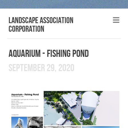
LANDSCAPE association
corporation
AQUARIUM - FISHING POND
SEPTEMBER 29, 2020