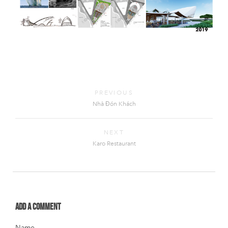
PREVIOUS
Nhà Đón Khách
NEXT
Karo Restaurant
Add a comment
Name