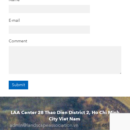
E-mail
Comment
LAA Center 28 Thao Dien District 2, Ho Chi Minh
City Viet Nam
admin@landscapeassociation.vn
+84 988 658 941