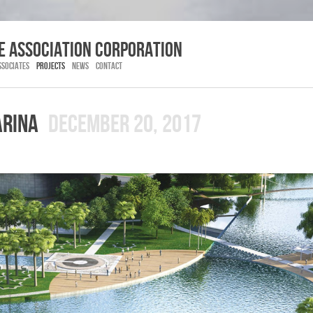
E association corporation
SSOCIATES
PROJECTS
NEWS
CONTACT
ARINA
DECEMBER 20, 2017