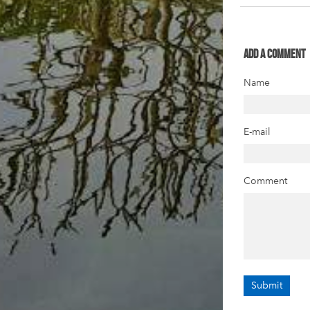
Add a comment
Name
E-mail
Comment