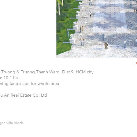
 Truong & Truong Thanh Ward, Dist 9, HCM city
: 10.1 ha
ning landscape for whole area
hu An Real Estate Co. Ltd
on villa block