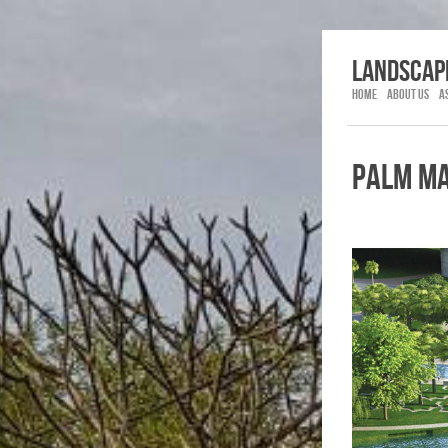
LANDSCAP
HOME
ABOUT US
A
PALM M