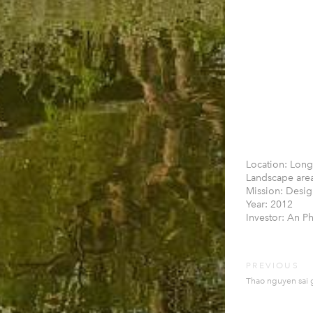
Location: Long
Landscape area
Mission: Desig
Year: 2012
Investor: An P
PREVIOUS
Thao nguyen sai g