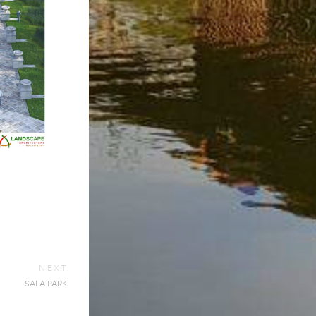
NEXT
SALA PARK