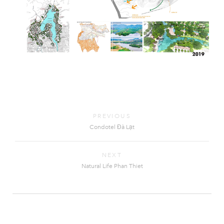
PREVIOUS
Condotel Đà Lạt
NEXT
Natural Life Phan Thiet