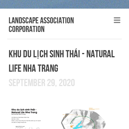
LANDSCAPE association
corporation
KHU DU LỊCH SINH THÁI - NATURAL
LIFE NHA TRANG
SEPTEMBER 29, 2020