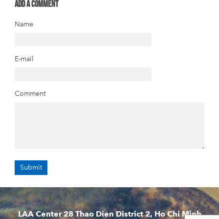
Add a comment
Name
E-mail
Comment
LAA Center 28 Thao Dien District 2, Ho Chi Minh