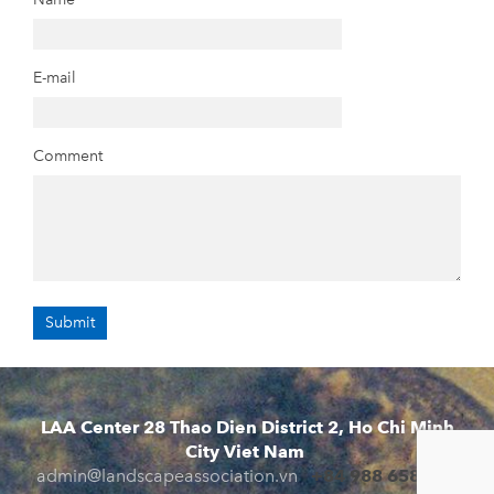
E-mail
Comment
LAA Center 28 Thao Dien District 2, Ho Chi Minh
City Viet Nam
admin@landscapeassociation.vn
+84 988 658 941